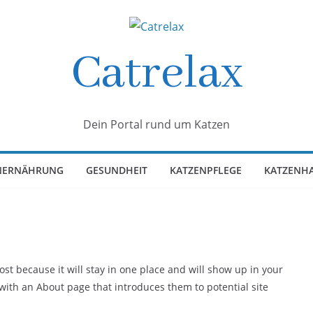
Catrelax
Dein Portal rund um Katzen
NERNÄHRUNG
GESUNDHEIT
KATZENPFLEGE
KATZENH
post because it will stay in one place and will show up in your
 with an About page that introduces them to potential site