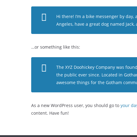
Hi there! I’m a bike messenger by day, as
Angeles, have a great dog named Jack, an
…or something like this:
The XYZ Doohickey Company was founded
the public ever since. Located in Gotha
awesome things for the Gotham commu
As a new WordPress user, you should go to
your da
content. Have fun!