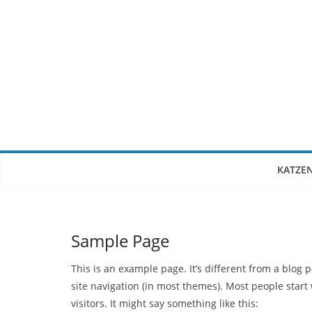
Zum
Inhalt
springen
KATZE
Sample Page
This is an example page. It’s different from a blog 
site navigation (in most themes). Most people start
visitors. It might say something like this: