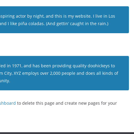
piring actor by night, and this is my website. I live in Los
d I like piña coladas. (And gettin‘ caught in the rain.)
 in 1971, and has been providing quality doohickeys to
m City, XYZ employs over 2,000 people and does all kinds of
nity.
shboard
to delete this page and create new pages for your