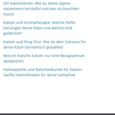
DIY-Katzenleinen: Wie du deine eigene
Katzenleine herstellst und was du beachten
musst
Katzen und Aromatherapie: Welche Düfte
beruhigen deine Katze und welche sind
gefährlich?
Katzen und Feng Shui: Wie du dein Zuhause für
deine Katze harmonisch gestaltest
Warum manche Katzen nur eine Bezugsperson
akzeptieren
Homöopathie und Naturheilkunde für Katzen:
Sanfte Heilmethoden für deine Samtpfote